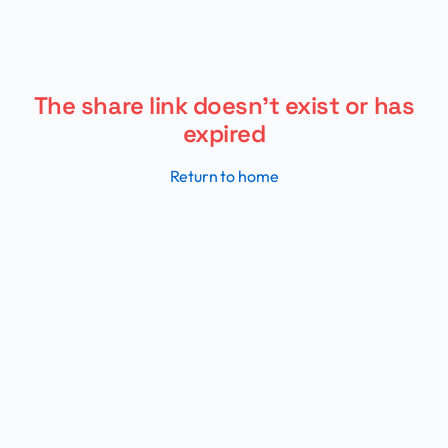
My Flight Routes - Track and v
The share link doesn't exist or has
expired
Return to home