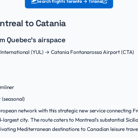
Search flights
Toronto → Tirana
ntreal to Catania
rom Quebec's airspace
nternational (YUL) → Catania Fontanarossa Airport (CTA)
mliner
 (seasonal)
ropean network with this strategic new service connecting
nd-largest city. The route caters to Montreal's substantial Sici
tivating Mediterranean destinations to Canadian leisure trave