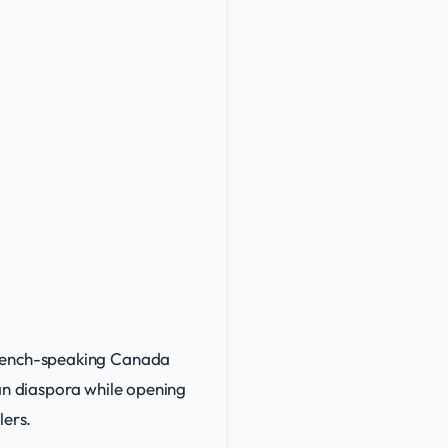
 French-speaking Canada
lian diaspora while opening
lers.