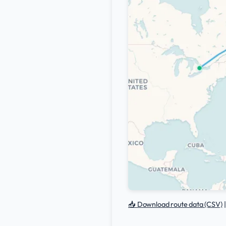
📥 Download route data (CSV)