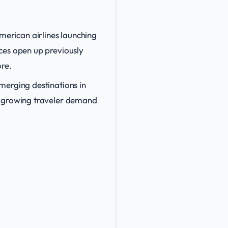
merican airlines launching
ces open up previously
ore.
merging destinations in
o growing traveler demand