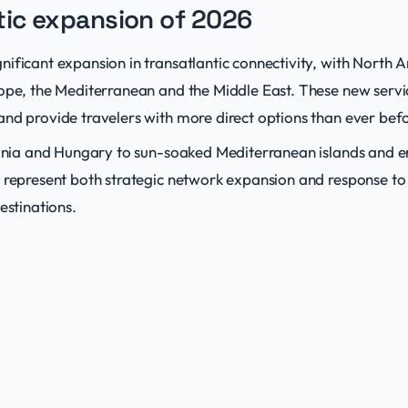
tic expansion of 2026
ificant expansion in transatlantic connectivity, with North A
rope, the Mediterranean and the Middle East. These new servi
and provide travelers with more direct options than ever bef
lbania and Hungary to sun-soaked Mediterranean islands and e
s represent both strategic network expansion and response t
estinations.