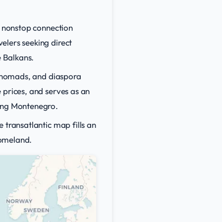
y nonstop connection
elers seeking direct
e Balkans.
al nomads, and diaspora
 prices, and serves as an
ring Montenegro.
 transatlantic map fills an
homeland.