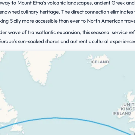
eway to Mount Etna's volcanic landscapes, ancient Greek and
 renowned culinary heritage. The direct connection eliminates 
ng Sicily more accessible than ever to North American trave
der wave of transatlantic expansion, this seasonal service r
Europe's sun-soaked shores and authentic cultural experience