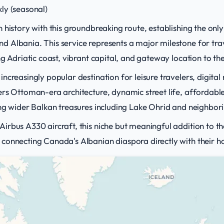
ly (seasonal)
 history with this groundbreaking route, establishing the onl
 Albania. This service represents a major milestone for trav
ng Adriatic coast, vibrant capital, and gateway location to th
ncreasingly popular destination for leisure travelers, digit
rs Ottoman-era architecture, dynamic street life, affordable
ing wider Balkan treasures including Lake Ohrid and neighbo
rbus A330 aircraft, this niche but meaningful addition to the
connecting Canada's Albanian diaspora directly with their 