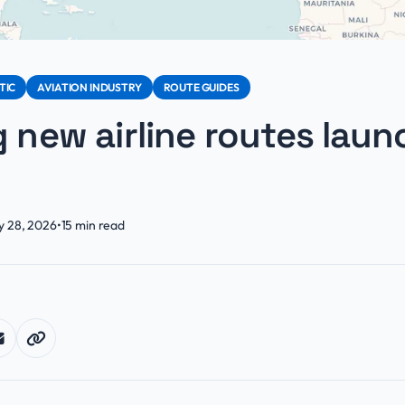
TIC
AVIATION INDUSTRY
ROUTE GUIDES
g new airline routes laun
y 28, 2026
•
15
min read