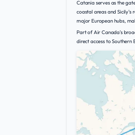
Catania serves as the gat
coastal areas and Sicily's
major European hubs, maki
Part of Air Canada's broa
direct access to Southern 