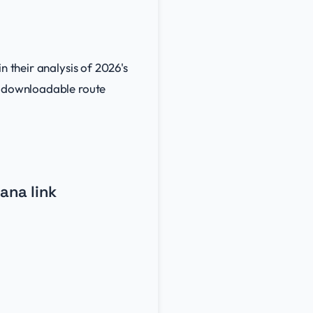
in their analysis of 2026's
nd downloadable route
ana link