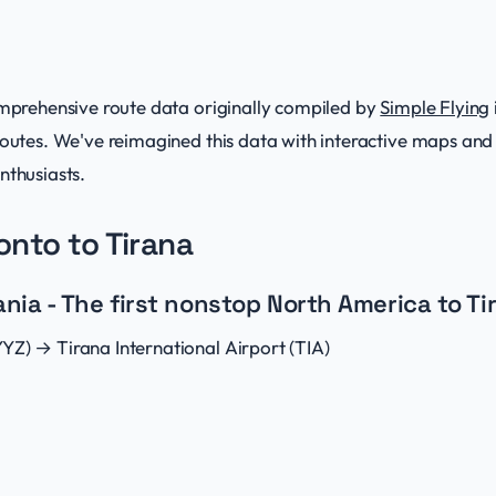
comprehensive route data originally compiled by
Simple Flying
 routes. We've reimagined this data with interactive maps a
nthusiasts.
ronto to Tirana
ia - The first nonstop North America to Tir
YZ) → Tirana International Airport (TIA)