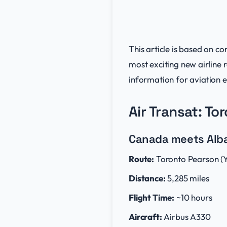
This article is based on 
most exciting new airline
information for aviation e
Air Transat: To
Canada meets Alban
Route:
Toronto Pearson (Y
Distance:
5,285 miles
Flight Time:
~10 hours
Aircraft:
Airbus A330