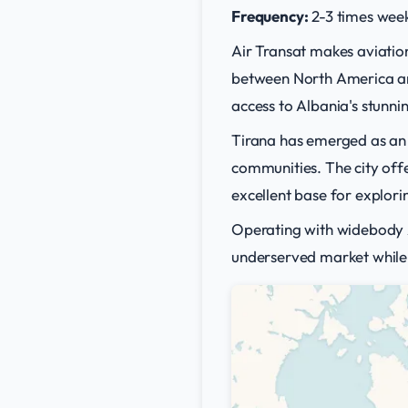
Frequency:
2-3 times week
Air Transat makes aviation
between North America and
access to Albania's stunni
Tirana has emerged as an i
communities. The city offe
excellent base for explor
Operating with widebody Ai
underserved market while 