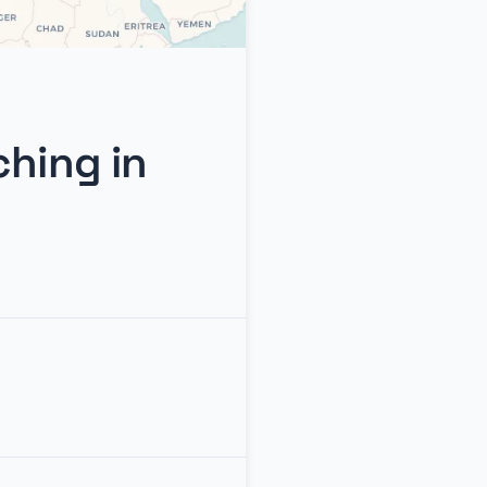
ching in