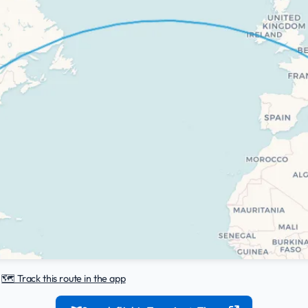
|
🗺️ Track this route in the app