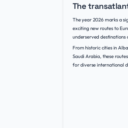
The transatlan
The year 2026 marks a sign
exciting new routes to Eu
underserved destinations 
From historic cities in A
Saudi Arabia, these route
for diverse international d