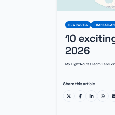
NEW ROUTES
TRANSATLAN
10 excitin
2026
My Flight Routes Team
•
Februar
Share this article