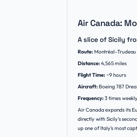
Air Canada: Mo
A slice of Sicily f
Route:
Montréal–Trudeau I
Distance:
4,565 miles
Flight Time:
~9 hours
Aircraft:
Boeing 787 Drea
Frequency:
3 times weekly
Air Canada expands its Eu
directly with Sicily's seco
up one of Italy's most cap