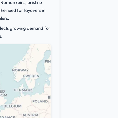
 Roman ruins, pristine
the need for layovers in
lers.
eflects growing demand for
s.