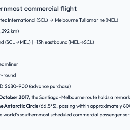
ernmost commercial flight
tez International (SCL) → Melbourne Tullamarine (MEL)
1,292 km)
nd (SCL→MEL) | ~13h eastbound (MEL→SCL)
eamliner
r-round
D $680–900 (advance purchase)
 October 2017
, the Santiago–Melbourne route holds a remarkab
he Antarctic Circle
(66.5°S), passing within approximately 80
e world's southernmost scheduled commercial passenger service