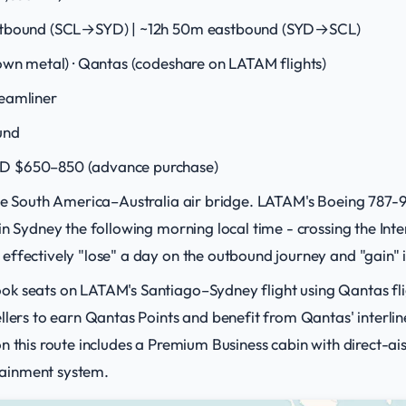
tbound (SCL→SYD) | ~12h 50m eastbound (SYD→SCL)
wn metal) · Qantas (codeshare on LATAM flights)
eamliner
und
D $650–850 (advance purchase)
the South America–Australia air bridge. LATAM's Boeing 787-9
in Sydney the following morning local time - crossing the Int
ffectively "lose" a day on the outbound journey and "gain" i
ok seats on LATAM's Santiago–Sydney flight using Qantas fl
llers to earn Qantas Points and benefit from Qantas' interlin
 this route includes a Premium Business cabin with direct-aisl
ainment system.