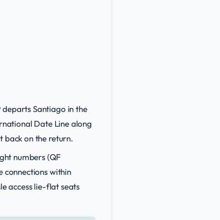
 departs Santiago in the
ernational Date Line along
t back on the return.
ight numbers (QF
e connections within
e access lie-flat seats