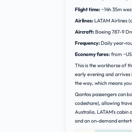
Flight time:
~14h 35m wes
Airlines:
LATAM Airlines (o
Aircraft:
Boeing 787-9 Dr
Frequency:
Daily year-ro
Economy fares:
from ~US
This is the workhorse of 
early evening and arrives 
the way, which means you e
Qantas passengers can bo
codeshare), allowing trave
Australia. LATAM's cabin on
and an on-demand entert