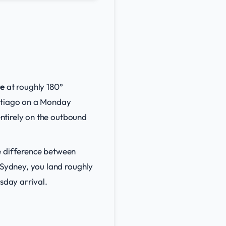
ne
at roughly 180°
antiago on a Monday
ntirely on the outbound
e difference between
Sydney, you land roughly
sday arrival.