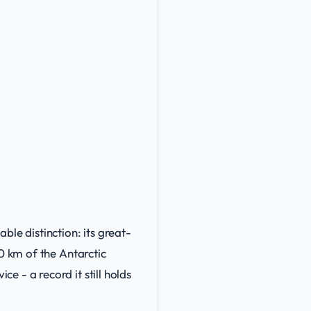
le distinction: its great-
0 km of the Antarctic
 - a record it still holds