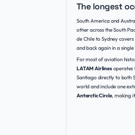
The longest oc
South America and Australi
other across the South Pac
de Chile to Sydney covers
and back again in a single 
For most of aviation histor
LATAM Airlines
operates t
Santiago directly to both
world and include one ext
Antarctic Circle
, making i