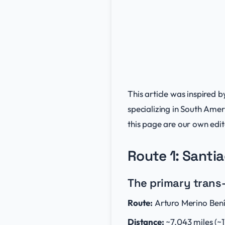
This article was inspired b
specializing in South Amer
this page are our own edito
Route 1: Santi
The primary trans-
Route:
Arturo Merino Bení
Distance:
~7,043 miles (~