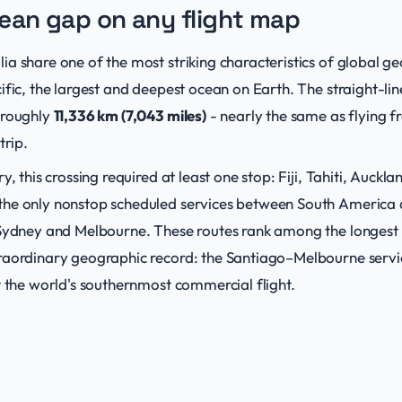
ean gap on any flight map
a share one of the most striking characteristics of global g
ific, the largest and deepest ocean on Earth. The straight-li
 roughly
11,336 km (7,043 miles)
- nearly the same as flying 
trip.
y, this crossing required at least one stop: Fiji, Tahiti, Auckl
he only nonstop scheduled services between South America an
 Sydney and Melbourne. These routes rank among the longest t
raordinary geographic record: the Santiago–Melbourne serv
t the world's southernmost commercial flight.