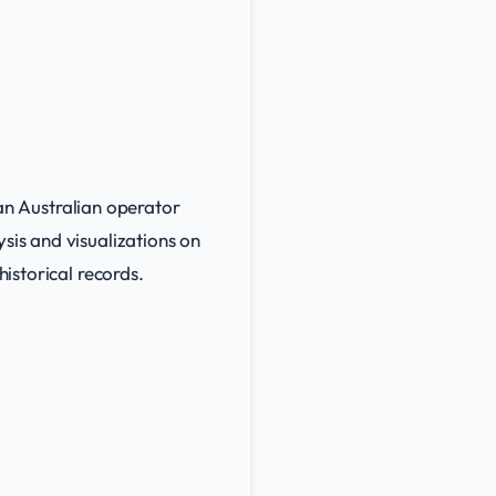
 an Australian operator
sis and visualizations on
historical records.