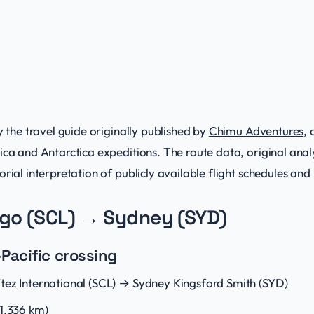
y the travel guide originally published by
Chimu Adventures
,
ica and Antarctica expeditions. The route data, original analy
rial interpretation of publicly available flight schedules and 
ago (SCL) → Sydney (SYD)
Pacific crossing
tez International (SCL) → Sydney Kingsford Smith (SYD)
11,336 km)