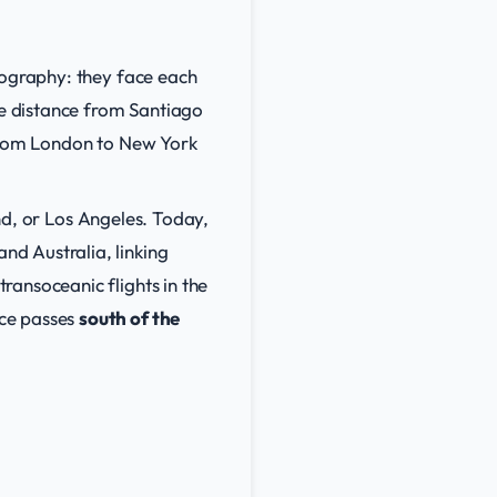
eography: they face each
ne distance from Santiago
from London to New York
and, or Los Angeles. Today,
d Australia, linking
ransoceanic flights in the
ice passes
south of the