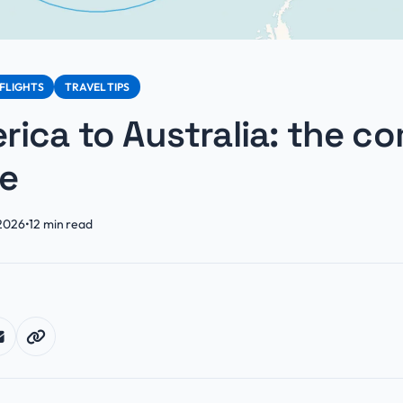
FLIGHTS
TRAVEL TIPS
ica to Australia: the c
de
 2026
•
12
min read