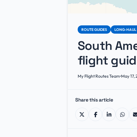
ROUTE GUIDES
LONG-HAUL 
South Amer
flight gui
My Flight Routes Team
•
May 17,
Share this article