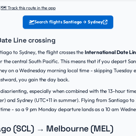
|
🗺️ Track this route in the app
Search flights
Santiago → Sydney
Date Line crossing
iago to Sydney, the flight crosses the
International Date Li
 the central South Pacific. This means that if you depart S
dney on a Wednesday morning local time - skipping Tuesday e
eastward, you gain the day back.
 disorienting, especially when combined with the 13-hour tim
r) and Sydney (UTC+11 in summer). Flying from Santiago to 
 time - so a 9 pm Monday departure lands as a 10 am Wedne
ago (SCL) → Melbourne (MEL)