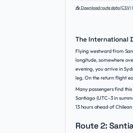
📥 Download route data (CSV)
The International 
Flying westward from Sant
longitude, somewhere over
evening, you arrive in Sy
leg. On the return flight 
Many passengers find this
Santiago (UTC–3 in summe
13 hours ahead of Chilean
Route 2: Santi