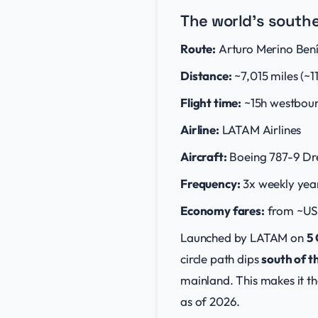
The world's south
Route:
Arturo Merino Bení
Distance:
~7,015 miles (~1
Flight time:
~15h westbou
Airline:
LATAM Airlines
Aircraft:
Boeing 787-9 Dr
Frequency:
3x weekly yea
Economy fares:
from ~US
Launched by LATAM on
5
circle path dips
south of t
mainland. This makes it th
as of 2026.