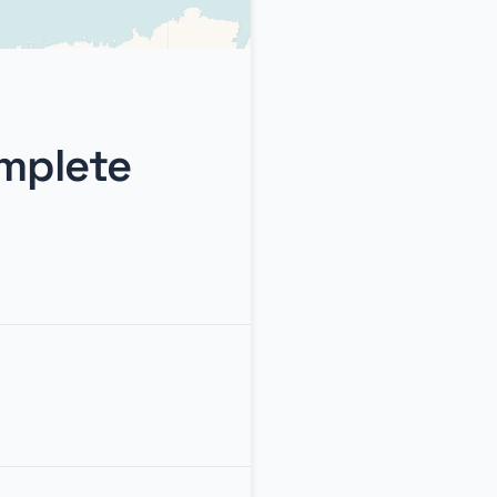
omplete